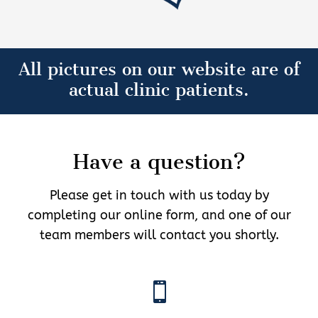
All pictures on our website are of
actual clinic patients.
Have a question?
Please get in touch with us today by
completing our online form, and one of our
team members will contact you shortly.
