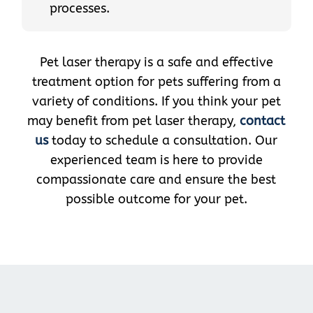
processes.
Pet laser therapy is a safe and effective
treatment option for pets suffering from a
variety of conditions. If you think your pet
may benefit from pet laser therapy,
contact
us
today to schedule a consultation. Our
experienced team is here to provide
compassionate care and ensure the best
possible outcome for your pet.