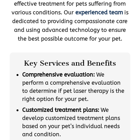
effective treatment for pets suffering from
various conditions. Our
experienced team
is
dedicated to providing compassionate care
and using advanced technology to ensure
the best possible outcome for your pet.
Key Services and Benefits
Comprehensive evaluation:
We
perform a comprehensive evaluation
to determine if pet laser therapy is the
right option for your pet.
Customized treatment plans:
We
develop customized treatment plans
based on your pet’s individual needs
and condition.