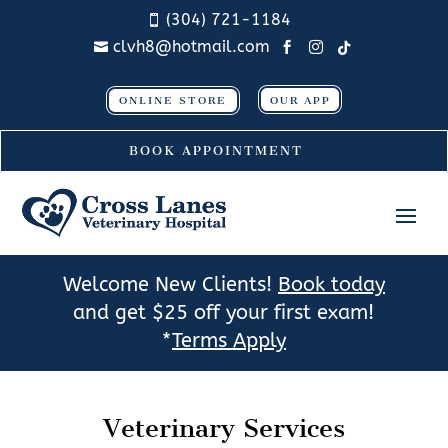
(304) 721-1184

clvh8@hotmail.com




ONLINE STORE
OUR APP
BOOK APPOINTMENT
Welcome New Clients!
Book today
and get $25 off your first exam!
*
Terms Apply
Veterinary Services