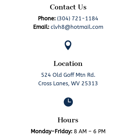
Contact Us
Phone:
(304) 721-1184
Email:
clvh8@hotmail.com

Location
524 Old Goff Mtn Rd.
Cross Lanes, WV 25313

Hours
Monday-Friday:
8 AM – 6 PM