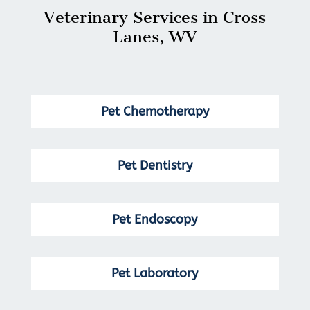
Veterinary Services in Cross
Lanes, WV
Pet Chemotherapy
Pet Dentistry
Pet Endoscopy
Pet Laboratory