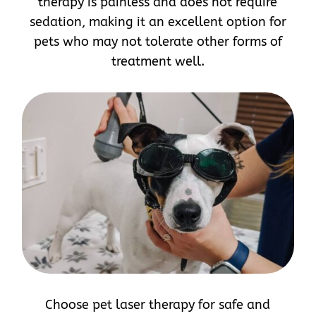
therapy is painless and does not require
sedation, making it an excellent option for
pets who may not tolerate other forms of
treatment well.
Choose pet laser therapy for safe and