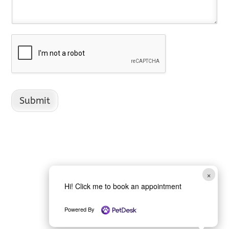
Submit
×
Hi! Click me to book an appointment
Powered By