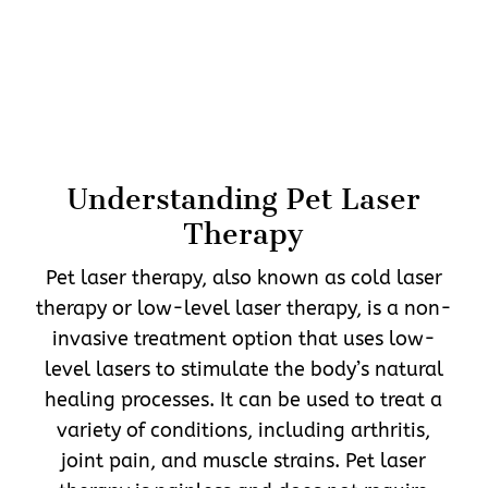
Understanding Pet Laser
Therapy
Pet laser therapy, also known as cold laser
therapy or low-level laser therapy, is a non-
invasive treatment option that uses low-
level lasers to stimulate the body’s natural
healing processes. It can be used to treat a
variety of conditions, including arthritis,
joint pain, and muscle strains. Pet laser