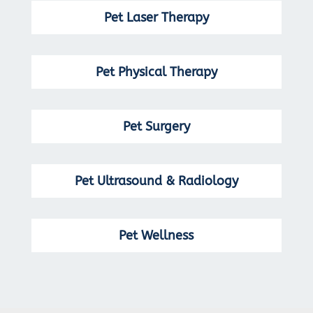
Pet Laser Therapy
Pet Physical Therapy
Pet Surgery
Pet Ultrasound & Radiology
Pet Wellness