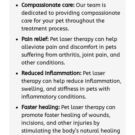
Compassionate care:
Our team is
dedicated to providing compassionate
care for your pet throughout the
treatment process.
Pain relief:
Pet laser therapy can help
alleviate pain and discomfort in pets
suffering from arthritis, joint pain, and
other conditions.
Reduced inflammation:
Pet laser
therapy can help reduce inflammation,
swelling, and stiffness in pets with
inflammatory conditions.
Faster healing:
Pet laser therapy can
promote faster healing of wounds,
incisions, and other injuries by
stimulating the body’s natural healing