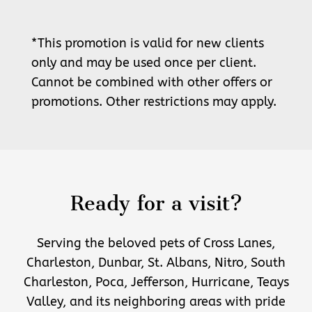
*This promotion is valid for new clients
only and may be used once per client.
Cannot be combined with other offers or
promotions. Other restrictions may apply.
Ready for a visit?
Serving the beloved pets of Cross Lanes,
Charleston, Dunbar, St. Albans, Nitro, South
Charleston, Poca, Jefferson, Hurricane, Teays
Valley, and its neighboring areas with pride