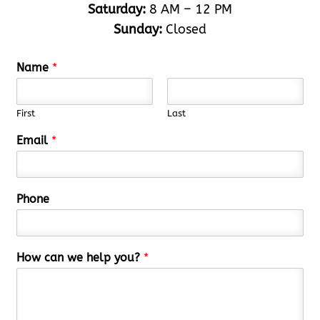
Saturday:
8 AM – 12 PM
Sunday:
Closed
Name
*
First
Last
Email
*
Phone
How can we help you?
*