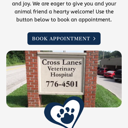
and joy. We are eager to give you and your
animal friend a hearty welcome! Use the
button below to book an appointment.
BOOK APPOINTMENT