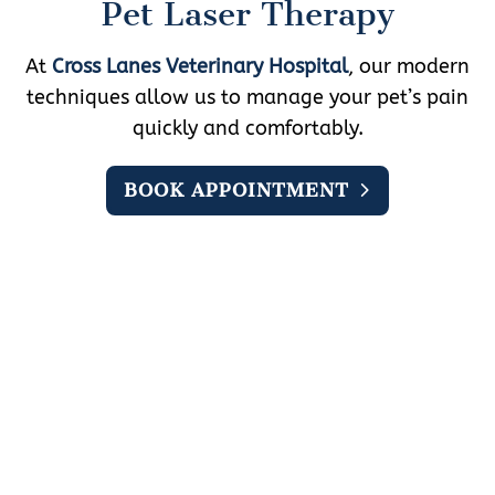
Pet Laser Therapy
At
Cross Lanes Veterinary Hospital
, our modern
techniques allow us to manage your pet’s pain
quickly and comfortably.
BOOK APPOINTMENT