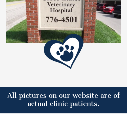
All pictures on our website are of
actual clinic patients.