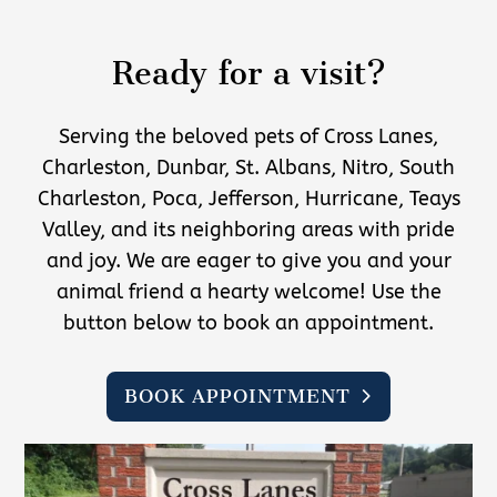
Ready for a visit?
Serving the beloved pets of Cross Lanes,
Charleston, Dunbar, St. Albans, Nitro, South
Charleston, Poca, Jefferson, Hurricane, Teays
Valley, and its neighboring areas with pride
and joy. We are eager to give you and your
animal friend a hearty welcome! Use the
button below to book an appointment.
BOOK APPOINTMENT