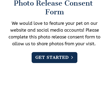
Photo Release Consent 
Form
We would love to feature your pet on our
website and social media accounts! Please
complete this photo release consent form to
allow us to share photos from your visit.
GET STARTED