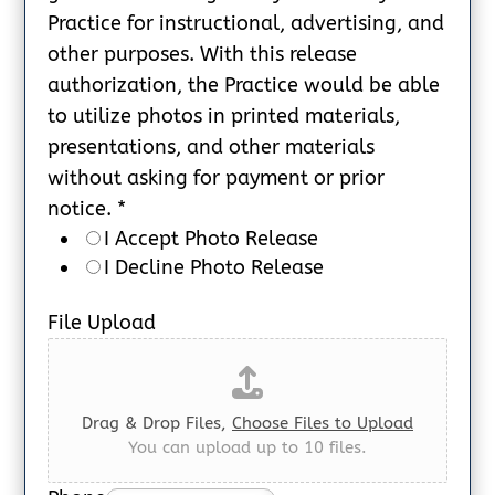
Practice for instructional, advertising, and
other purposes. With this release
authorization, the Practice would be able
to utilize photos in printed materials,
presentations, and other materials
without asking for payment or prior
notice.
*
I Accept Photo Release
I Decline Photo Release
File Upload
Drag & Drop Files,
Choose Files to Upload
You can upload up to 10 files.