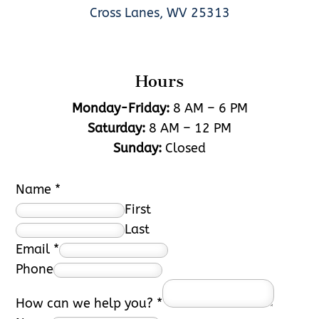
Cross Lanes, WV 25313
Hours
Monday-Friday:
8 AM – 6 PM
Saturday:
8 AM – 12 PM
Sunday:
Closed
Name
*
First
Last
Email
*
Phone
How can we help you?
*