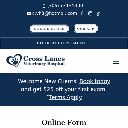
(304) 721-1300

clvh8@hotmail.com




ONLINE STORE
OUR APP
BOOK APPOINTMENT
Welcome New Clients!
Book today
and get $25 off your first exam!
*
Terms Apply
Online Form