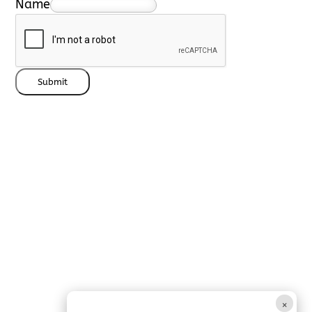
Name
Submit
×