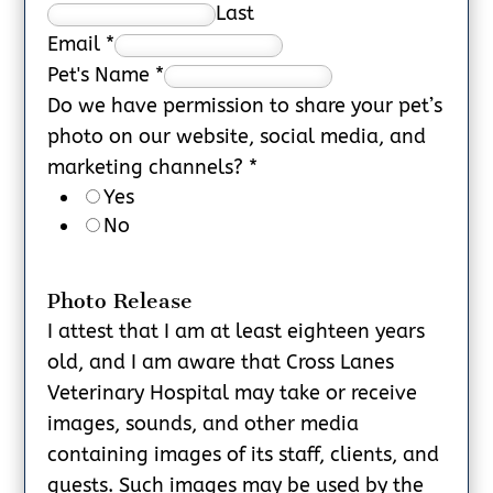
Last
Email
*
Pet's Name
*
Do we have permission to share your pet’s
photo on our website, social media, and
marketing channels?
*
Yes
No
Photo Release
I attest that I am at least eighteen years
old, and I am aware that Cross Lanes
Veterinary Hospital may take or receive
images, sounds, and other media
containing images of its staff, clients, and
guests. Such images may be used by the