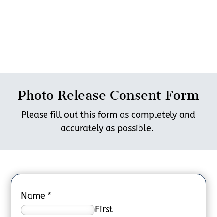
Photo Release Consent Form
Please fill out this form as completely and
accurately as possible.
Name
*
First