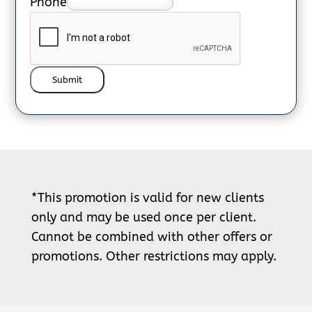
Phone
Submit
*This promotion is valid for new clients
only and may be used once per client.
Cannot be combined with other offers or
promotions. Other restrictions may apply.