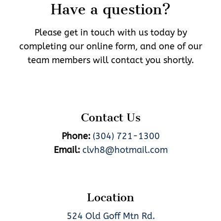
Have a question?
Please get in touch with us today by
completing our online form, and one of our
team members will contact you shortly.
Contact Us
Phone:
(304) 721-1300
Email:
clvh8@hotmail.com
Location
524 Old Goff Mtn Rd.