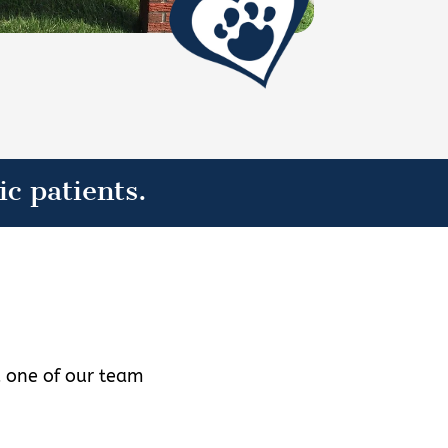
ic patients.
d one of our team