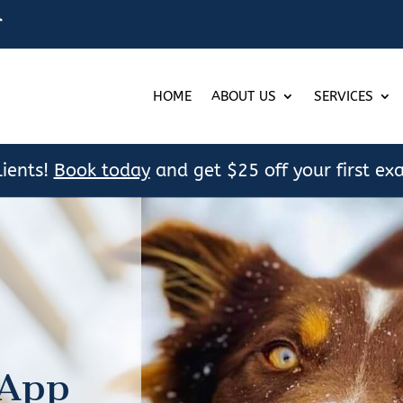

HOME
ABOUT US
SERVICES
ients!
Book today
and get $25 off your first ex
 App