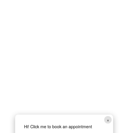
×
Hi! Click me to book an appointment