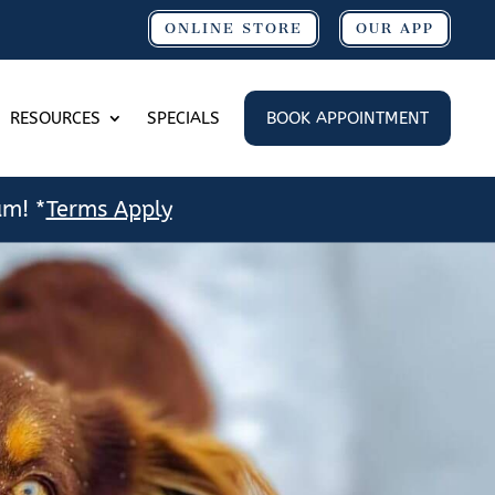
ONLINE STORE
OUR APP
RESOURCES
SPECIALS
BOOK APPOINTMENT
am! *
Terms Apply