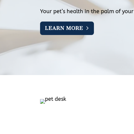
Your pet’s health in the palm of you
LEARN MORE