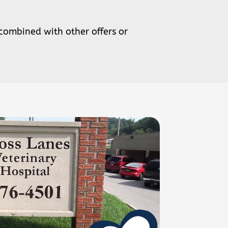
 combined with other offers or