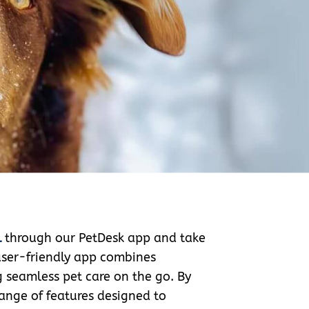
l
through our PetDesk app and take
 user-friendly app combines
g seamless pet care on the go. By
ange of features designed to