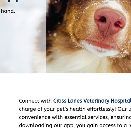
r hand.
Connect with
Cross Lanes Veterinary Hospita
charge of your pet’s health effortlessly! Our
convenience with essential services, ensurin
downloading our app, you gain access to a r