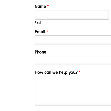
Name
*
First
Email
*
Phone
How can we help you?
*