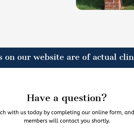
s on our website are of actual clin
Have a question?
uch with us today by completing our online form, an
members will contact you shortly.