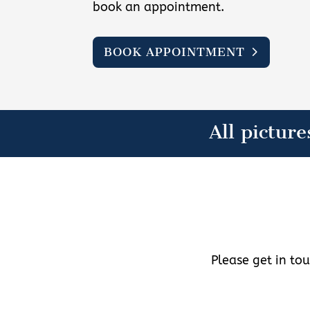
book an appointment.
BOOK APPOINTMENT
All picture
Please get in to