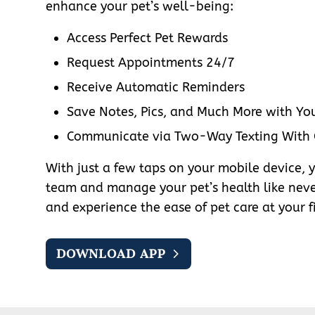
enhance your pet’s well-being:
Access Perfect Pet Rewards
Request Appointments 24/7
Receive Automatic Reminders
Save Notes, Pics, and Much More with You
Communicate via Two-Way Texting With
With just a few taps on your mobile device, 
team and manage your pet’s health like nev
and experience the ease of pet care at your f
DOWNLOAD APP