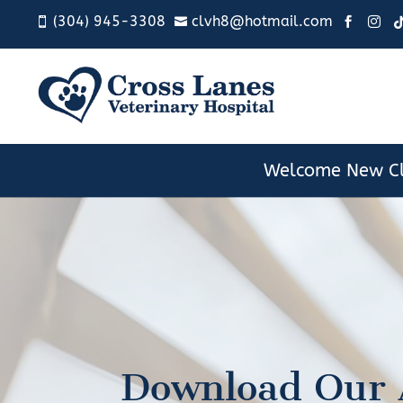
(304) 945-3308
clvh8@hotmail.com




Welcome New Cl
Download Our