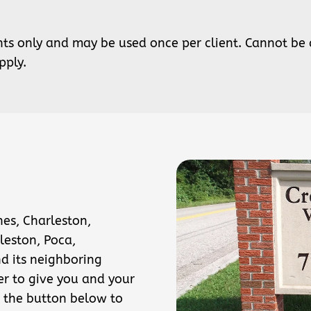
ents only and may be used once per client. Cannot be
pply.
nes, Charleston,
leston, Poca,
nd its neighboring
er to give you and your
 the button below to