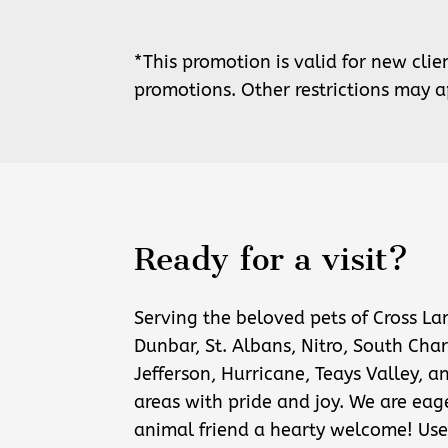
*This promotion is valid for new cli
promotions. Other restrictions may a
Ready for a visit?
Serving the beloved pets of Cross La
Dunbar, St. Albans, Nitro, South Char
Jefferson, Hurricane, Teays Valley, a
areas with pride and joy. We are eag
animal friend a hearty welcome! Use