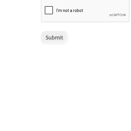
Submit