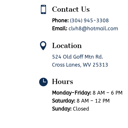

Contact Us
Phone:
(304) 945-3308
Email:
clvh8@hotmail.com

Location
524 Old Goff Mtn Rd.
Cross Lanes, WV 25313

Hours
Monday-Friday:
8 AM – 6 PM
Saturday:
8 AM – 12 PM
Sunday:
Closed