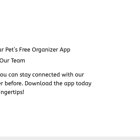
r Pet’s Free Organizer App
 Our Team
you can stay connected with our
er before. Download the app today
ingertips!