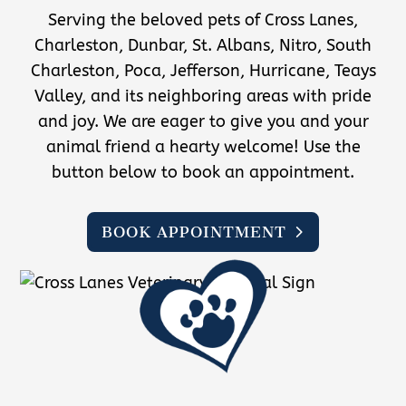
Serving the beloved pets of Cross Lanes,
Charleston, Dunbar, St. Albans, Nitro, South
Charleston, Poca, Jefferson, Hurricane, Teays
Valley, and its neighboring areas with pride
and joy. We are eager to give you and your
animal friend a hearty welcome! Use the
button below to book an appointment.
BOOK APPOINTMENT