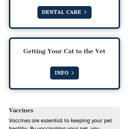
DENTAL CARE
Getting Your Cat to the Vet
INFO
Vaccines
Vaccines are essential to keeping your pet
healthy. By vaccinating your pet, you