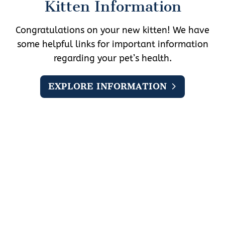
Kitten Information
Congratulations on your new kitten! We have
some helpful links for important information
regarding your pet’s health.
EXPLORE INFORMATION