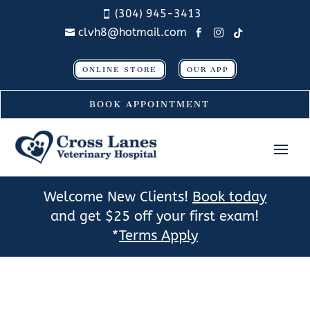
(304) 945-3413

clvh8@hotmail.com




ONLINE STORE
OUR APP
BOOK APPOINTMENT
Welcome New Clients!
Book today
and get $25 off your first exam!
*
Terms Apply