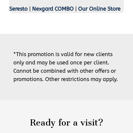
Seresto
|
Nexgard COMBO
|
Our Online Store
*This promotion is valid for new clients
only and may be used once per client.
Cannot be combined with other offers or
promotions. Other restrictions may apply.
Ready for a visit?