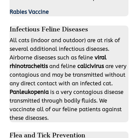
Rabies Vaccine
Infectious Feline Diseases
All cats (indoor and outdoor) are at risk of
several additional infectious diseases.
Airborne diseases such as feline
viral
rhinotracheitis
and feline
calicivirus
are very
contagious and may be transmitted without
any direct contact with an infected cat.
Panleukopenia
is a very contagious disease
transmitted through bodily fluids. We
vaccinate all of our feline patients against
these diseases.
Flea and Tick Prevention