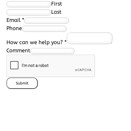
First
Last
Email
*
Phone
How can we help you?
*
Comment
Submit