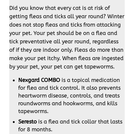
Did you know that every cat is at risk of
getting fleas and ticks all year round? Winter
does not stop fleas and ticks from attacking
your pet. Your pet should be on a flea and
tick preventative all year round, regardless
of if they are indoor only. Fleas do more than
make your pet itchy. When fleas are ingested
by your pet, your pet can get tapeworms.
Nexgard COMBO
is a topical medication
for flea and tick control. It also prevents
heartworm disease, controls, and treats
roundworms and hookworms, and kills
tapeworms.
Seresto
is a flea and tick collar that lasts
for 8 months.