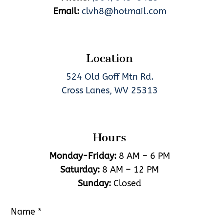
Email:
clvh8@hotmail.com
Location
524 Old Goff Mtn Rd.
Cross Lanes, WV 25313
Hours
Monday-Friday:
8 AM – 6 PM
Saturday:
8 AM – 12 PM
Sunday:
Closed
Name
*