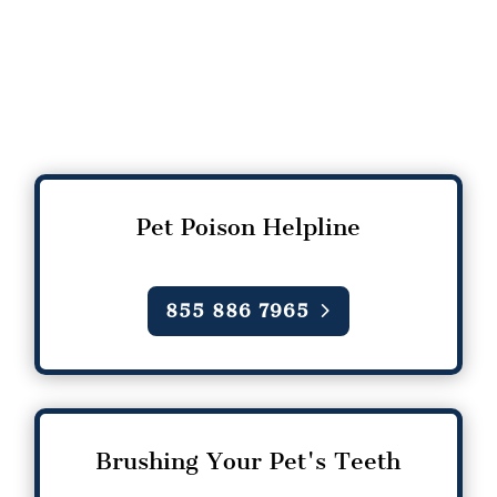
Pet Poison Helpline
855 886 7965
Brushing Your Pet's Teeth