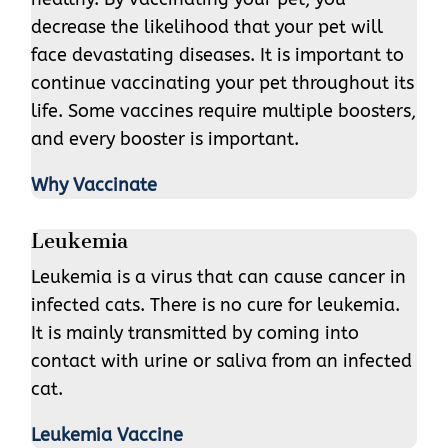
decrease the likelihood that your pet will
face devastating diseases. It is important to
continue vaccinating your pet throughout its
life. Some vaccines require multiple boosters,
and every booster is important.
Why Vaccinate
Leukemia
Leukemia is a virus that can cause cancer in
infected cats. There is no cure for leukemia.
It is mainly transmitted by coming into
contact with urine or saliva from an infected
cat.
Leukemia Vaccine