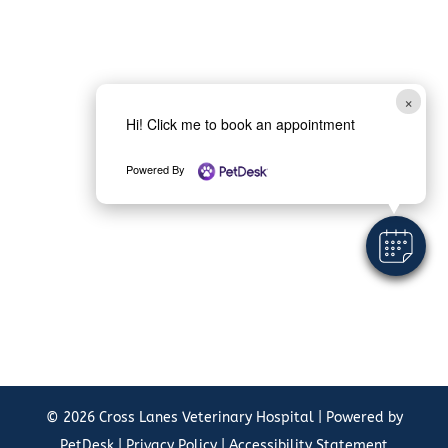
×
Hi! Click me to book an appointment
Powered By
© 2026 Cross Lanes Veterinary Hospital |
Powered by
PetDesk
|
Privacy Policy
|
Accessibility Statement