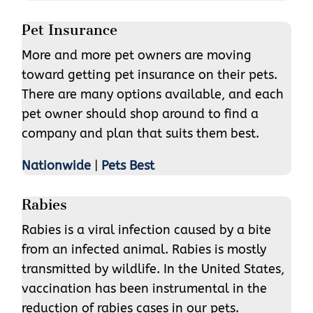
Pet Insurance
More and more pet owners are moving
toward getting pet insurance on their pets.
There are many options available, and each
pet owner should shop around to find a
company and plan that suits them best.
Nationwide
|
Pets Best
Rabies
Rabies is a viral infection caused by a bite
from an infected animal. Rabies is mostly
transmitted by wildlife. In the United States,
vaccination has been instrumental in the
reduction of rabies cases in our pets.