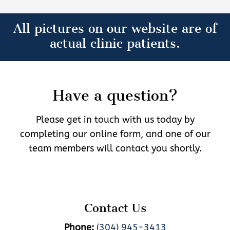
All pictures on our website are of
actual clinic patients.
Have a question?
Please get in touch with us today by
completing our online form, and one of our
team members will contact you shortly.
Contact Us
Phone:
(304) 945-3413